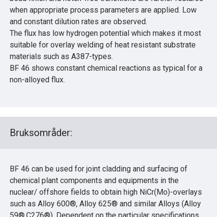
when appropriate process parameters are applied. Low
and constant dilution rates are observed.
The flux has low hydrogen potential which makes it most
suitable for overlay welding of heat resistant substrate
materials such as A387-types.
BF 46 shows constant chemical reactions as typical for a
non-alloyed flux.
Bruksområder:
BF 46 can be used for joint cladding and surfacing of
chemical plant components and equipments in the
nuclear/ offshore fields to obtain high NiCr(Mo)-overlays
such as Alloy 600®, Alloy 625® and similar Alloys (Alloy
59®,C276®). Dependent on the particular specifications