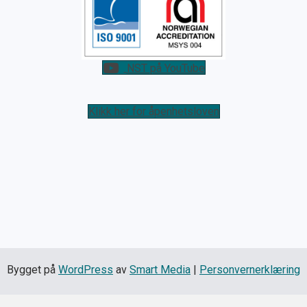
NST på YouTube
Klikk her for åpenhetsloven
Bygget på
WordPress
av
Smart Media
|
Personvernerklæring