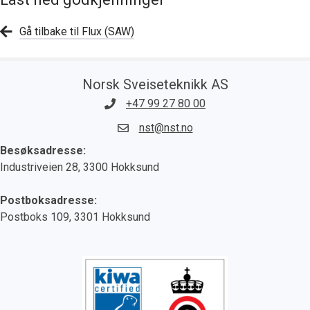
Gå tilbake til Flux (SAW)
Norsk Sveiseteknikk AS
+47 99 27 80 00
nst@nst.no
Besøksadresse:
Industriveien 28, 3300 Hokksund
Postboksadresse:
Postboks 109, 3301 Hokksund