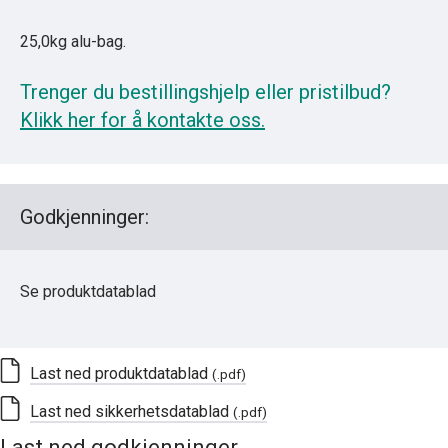
25,0kg alu-bag.
Trenger du bestillingshjelp eller pristilbud?
Klikk her for å kontakte oss.
Godkjenninger:
Se produktdatablad
Last ned produktdatablad
(.pdf)
Last ned sikkerhetsdatablad
(.pdf)
Last ned godkjenninger