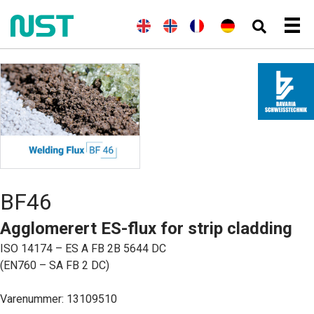
(
E
E
N
(
F
F
(
T
D
n
n
o
r
r
y
e
g
g
r
a
a
s
u
e
l
s
n
n
k
t
l
i
k
s
ç
)
s
s
s
k
a
c
k
h
)
i
h
)
s
BF46
Agglomerert ES-flux for strip cladding
ISO 14174 – ES A FB 2B 5644 DC
(EN760 – SA FB 2 DC)
Varenummer: 13109510