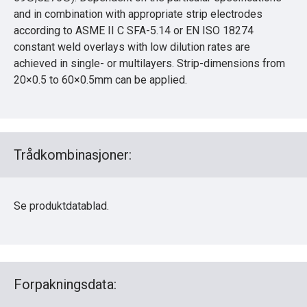
and in combination with appropriate strip electrodes
according to ASME II C SFA-5.14 or EN ISO 18274
constant weld overlays with low dilution rates are
achieved in single- or multilayers. Strip-dimensions from
20×0.5 to 60×0.5mm can be applied.
Trådkombinasjoner:
Se produktdatablad.
Forpakningsdata: