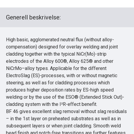
Generell beskrivelse:
High basic, agglomerated neutral flux (without alloy-
compensation) designed for overlay welding and joint
cladding together with the typical NiCr(Mo)-strip
electrodes of the Alloy 600®, Alloy 625® and other
NiCrMo–alloy types. Applicable for the different
ElectroSlag (ES)-processes, with or without magnetic
steering, as well as for cladding processes which
produces higher deposition rates by ES-high speed
welding or by the use of the ESO® (Extended Stick Out)-
cladding system with the I²R-effect benefit.
BF 46 gives excellent slag removal without slag residuals
– in the 1st layer on preheated substrates as well as in
subsequent layers or when joint cladding. Smooth weld
bead finish and notch-free transitions are further features