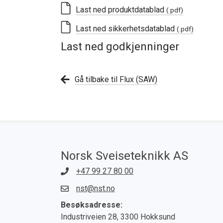
Last ned produktdatablad
(.pdf)
Last ned sikkerhetsdatablad
(.pdf)
Last ned godkjenninger
Gå tilbake til Flux (SAW)
Norsk Sveiseteknikk AS
+47 99 27 80 00
nst@nst.no
Besøksadresse:
Industriveien 28, 3300 Hokksund