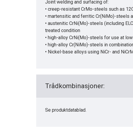
Joint welding and surfacing of:
• creep-resistant CrMo-steels such as 1
• martensitic and ferritic Cr(NiMo)-steels
• austenitic CrNi(Mo)-steels (including EL
treated condition
• high-alloy CrNi(Mo)-steels for use at lo
• high-alloy Cr(NiMo)-steels in combination
• Nickel-base alloys using NiCr- and NiC
Trådkombinasjoner:
Se produktdatablad.