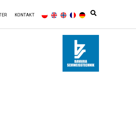
TER
KONTAKT