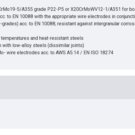
2CrMo19-5/A355 grade P22-P5 or X20CrMoWV12-1/A351 for boiler
 acc. to EN 10088 with the appropriate wire electrodes in conjunc
C-grades) acc. to EN 10088; resistant against intergranular corro
w temperatures and heat-resistant steels
 with low-alloy steels (dissimilar joints)
rMo- wire electrodes acc. to AWS A5.14 / EN ISO 18274