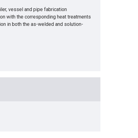
, vessel and pipe fabrication
tion with the corresponding heat treatments
sion in both the as-welded and solution-