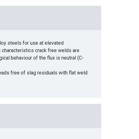
loy steels for use at elevated
x characteristics crack free welds are
al behaviour of the flux is neutral (C-
ds free of slag residuals with flat weld