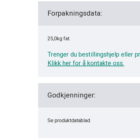
Forpakningsdata:
25,0kg fat.
Trenger du bestillingshjelp eller p
Klikk her for å kontakte oss.
Godkjenninger:
Se produktdatablad.