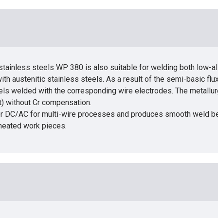
stainless steels WP 380 is also suitable for welding both low-al
th austenitic stainless steels. As a result of the semi-basic flu
ls welded with the corresponding wire electrodes. The metallurgic
t) without Cr compensation.
e or DC/AC for multi-wire processes and produces smooth weld bea
heated work pieces.