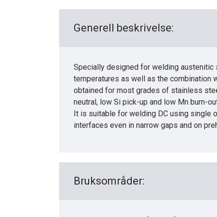
Generell beskrivelse:
Specially designed for welding austenitic 
temperatures as well as the combination wi
obtained for most grades of stainless stee
neutral, low Si pick-up and low Mn burn-ou
It is suitable for welding DC using singl
interfaces even in narrow gaps and on pre
Bruksområder: