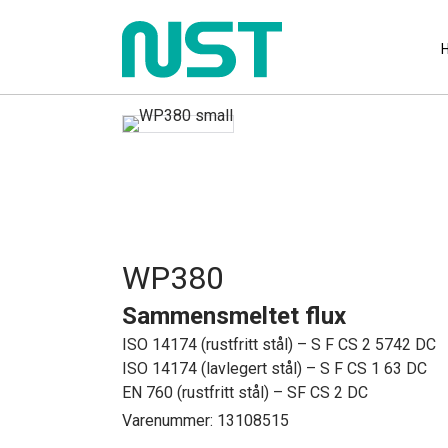
WP380
Sammensmeltet flux
ISO 14174 (rustfritt stål) – S F CS 2 5742 DC
ISO 14174 (lavlegert stål) – S F CS 1 63 DC
EN 760 (rustfritt stål) – SF CS 2 DC
Varenummer: 13108515