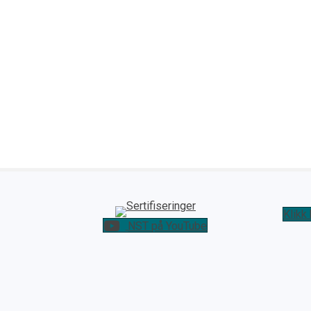
Klikk
NST på YouTube