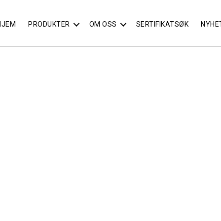
HJEM
PRODUKTER
OM OSS
SERTIFIKATSØK
NYHE